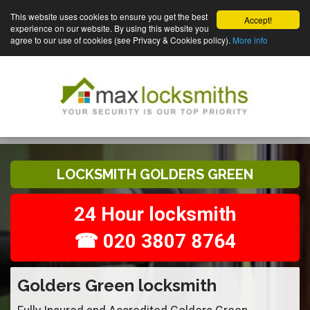
This website uses cookies to ensure you get the best
Accept!
experience on our website. By using this website you
agree to our use of cookies (see Privacy & Cookies policy).
More info
LOCKSMITH GOLDERS GREEN
24 Hour locksmith
☎ 020 3807 8764
Golders Green locksmith