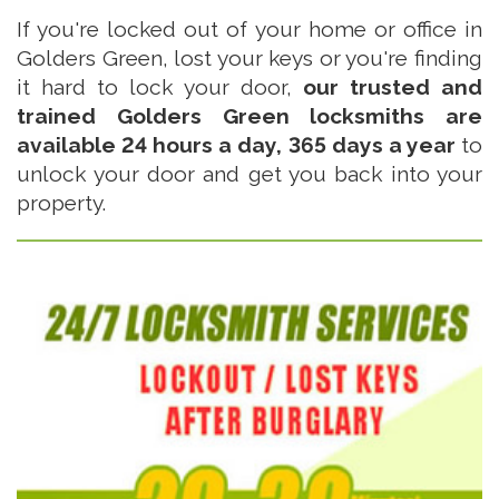
If you're locked out of your home or office in
Golders Green, lost your keys or you're finding
it hard to lock your door,
our trusted and
trained Golders Green locksmiths are
available 24 hours a day, 365 days a year
to
unlock your door and get you back into your
property.