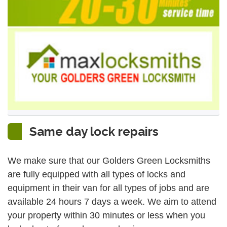
Same day lock repairs
We make sure that our Golders Green Locksmiths
are fully equipped with all types of locks and
equipment in their van for all types of jobs and are
available 24 hours 7 days a week. We aim to attend
your property within 30 minutes or less when you