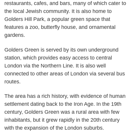
restaurants, cafes, and bars, many of which cater to
the local Jewish community. It is also home to
Golders Hill Park, a popular green space that
features a zoo, butterfly house, and ornamental
gardens.
Golders Green is served by its own underground
station, which provides easy access to central
London via the Northern Line. It is also well
connected to other areas of London via several bus
routes.
The area has a rich history, with evidence of human
settlement dating back to the Iron Age. In the 19th
century, Golders Green was a rural area with few
inhabitants, but it grew rapidly in the 20th century
with the expansion of the London suburbs.