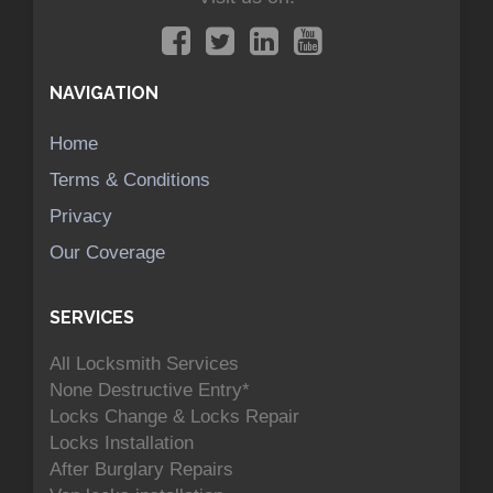
NAVIGATION
Home
Terms & Conditions
Privacy
Our Coverage
SERVICES
All Locksmith Services
None Destructive Entry*
Locks Change & Locks Repair
Locks Installation
After Burglary Repairs