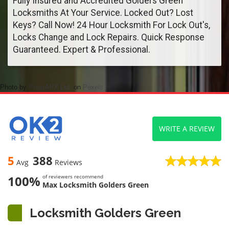
Fully Insured and Accredited Golders Green
Locksmiths At Your Service. Locked Out? Lost
Keys? Call Now! 24 Hour Locksmith For Lock Out's,
Locks Change and Lock Repairs. Quick Response
Guaranteed. Expert & Professional.
Photo by
PhotoMIX Ltd.
on
Pexels
WRITE A REVIEW
5
388
Avg
Reviews
100%
of reviewers recommend
Max Locksmith Golders Green
Locksmith Golders Green