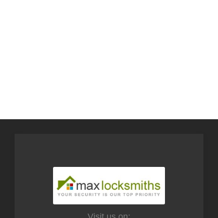
Visit us on: