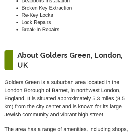
Deadbolts Installation
Broken Key Extraction
Re-Key Locks
Lock Repairs
Break-In Repairs
About Golders Green, London,
UK
Golders Green is a suburban area located in the
London Borough of Barnet, in northwest London,
England. It is situated approximately 5.3 miles (8.5
km) from the city center and is known for its large
Jewish community and vibrant high street.
The area has a range of amenities, including shops,