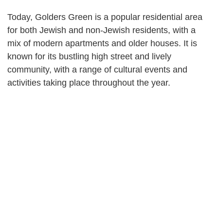
Today, Golders Green is a popular residential area
for both Jewish and non-Jewish residents, with a
mix of modern apartments and older houses. It is
known for its bustling high street and lively
community, with a range of cultural events and
activities taking place throughout the year.