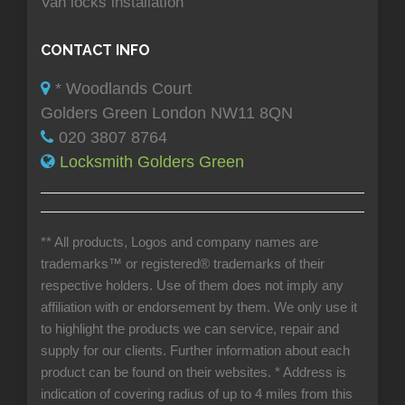
Van locks installation
CONTACT INFO
* Woodlands Court
Golders Green London NW11 8QN
020 3807 8764
Locksmith Golders Green
** All products, Logos and company names are
trademarks™ or registered® trademarks of their
respective holders. Use of them does not imply any
affiliation with or endorsement by them. We only use it
to highlight the products we can service, repair and
supply for our clients. Further information about each
product can be found on their websites.
* Address is
indication of covering radius of up to 4 miles from this