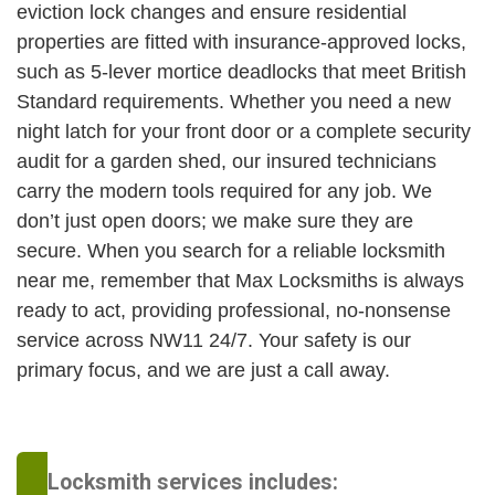
eviction lock changes and ensure residential
properties are fitted with insurance-approved locks,
such as 5-lever mortice deadlocks that meet British
Standard requirements. Whether you need a new
night latch for your front door or a complete security
audit for a garden shed, our insured technicians
carry the modern tools required for any job. We
don’t just open doors; we make sure they are
secure. When you search for a reliable locksmith
near me, remember that Max Locksmiths is always
ready to act, providing professional, no-nonsense
service across NW11 24/7. Your safety is our
primary focus, and we are just a call away.
Locksmith services includes: