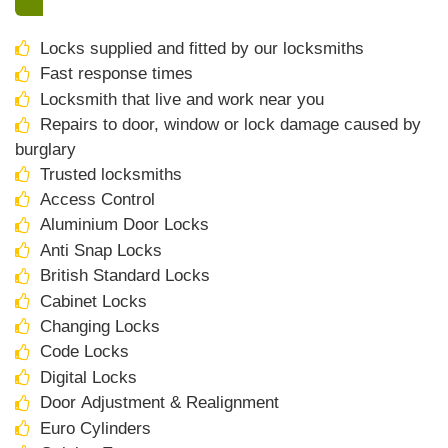
Locks supplied and fitted by our locksmiths
Fast response times
Locksmith that live and work near you
Repairs to door, window or lock damage caused by
burglary
Trusted locksmiths
Access Control
Aluminium Door Locks
Anti Snap Locks
British Standard Locks
Cabinet Locks
Changing Locks
Code Locks
Digital Locks
Door Adjustment & Realignment
Euro Cylinders