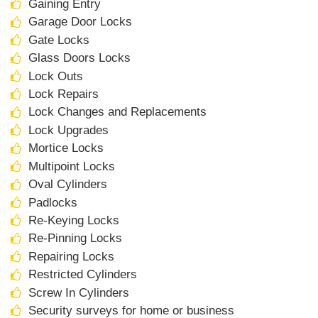
Gaining Entry
Garage Door Locks
Gate Locks
Glass Doors Locks
Lock Outs
Lock Repairs
Lock Changes and Replacements
Lock Upgrades
Mortice Locks
Multipoint Locks
Oval Cylinders
Padlocks
Re-Keying Locks
Re-Pinning Locks
Repairing Locks
Restricted Cylinders
Screw In Cylinders
Security surveys for home or business