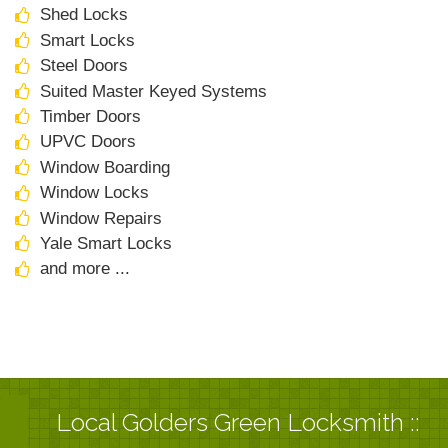
Shed Locks
Smart Locks
Steel Doors
Suited Master Keyed Systems
Timber Doors
UPVC Doors
Window Boarding
Window Locks
Window Repairs
Yale Smart Locks
and more ...
Local Golders Green Locksmith ::