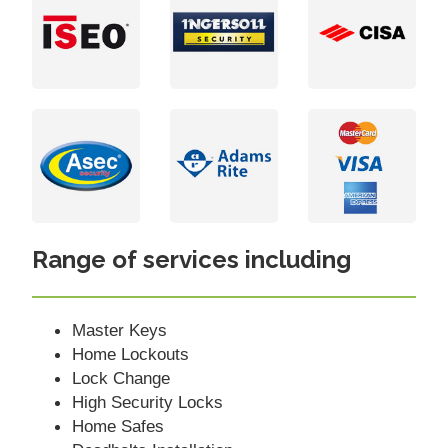
Range of services including
Master Keys
Home Lockouts
Lock Change
High Security Locks
Home Safes