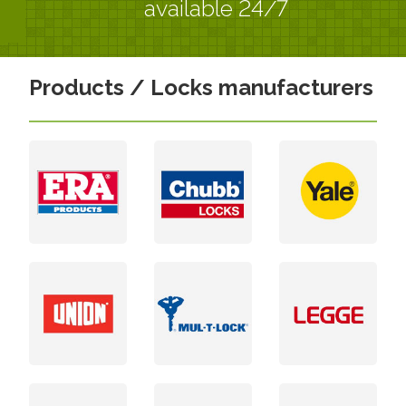
available 24/7
Products / Locks manufacturers