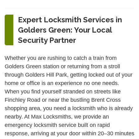
Expert Locksmith Services in
Golders Green: Your Local
Security Partner
Whether you are rushing to catch a train from
Golders Green station or returning from a stroll
through Golders Hill Park, getting locked out of your
home or office is an experience no one needs.
When you find yourself stranded on streets like
Finchley Road or near the bustling Brent Cross
shopping area, you need a locksmith who is already
nearby. At Max Locksmiths, we provide an
emergency locksmith service built on rapid
response, arriving at your door within 20–30 minutes