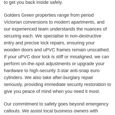
to get you back inside safely.
Golders Green properties range from period
Victorian conversions to modern apartments, and
our experienced team understands the nuances of
securing each. We specialise in non-destructive
entry and precise lock repairs, ensuring your
wooden doors and uPVC frames remain unscathed.
If your uPVC door lock is stiff or misaligned, we can
perform on-the-spot adjustments or upgrade your
hardware to high-security 3-star anti-snap euro
cylinders. We also take after-burglary repair
seriously, providing immediate security restoration to
give you peace of mind when you need it most.
Our commitment to safety goes beyond emergency
callouts. We assist local business owners with