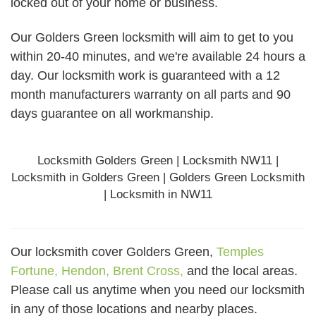
locked out of your home or business.
Our Golders Green locksmith will aim to get to you
within 20-40 minutes, and we're available 24 hours a
day. Our locksmith work is guaranteed with a 12
month manufacturers warranty on all parts and 90
days
guarantee
on all workmanship.
Locksmith Golders Green | Locksmith NW11 |
Locksmith in Golders Green | Golders Green Locksmith
| Locksmith in NW11
Our locksmith cover Golders Green,
Temples
Fortune,
Hendon,
Brent Cross,
and the local areas.
Please call us anytime when you need our locksmith
in any of those locations and nearby places.